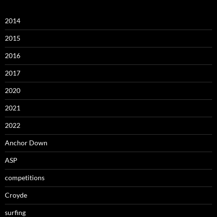
2014
2015
2016
2017
2020
2021
2022
Anchor Down
ASP
competitions
Croyde
surfing