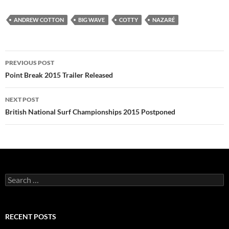
ANDREW COTTON
BIG WAVE
COTTY
NAZARÉ
Post
PREVIOUS POST
navigation
Point Break 2015 Trailer Released
NEXT POST
British National Surf Championships 2015 Postponed
Search
for:
RECENT POSTS