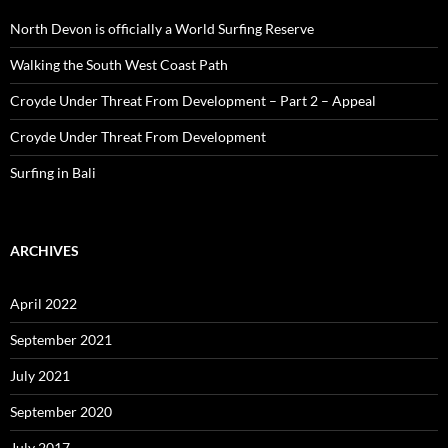
North Devon is officially a World Surfing Reserve
Walking the South West Coast Path
Croyde Under Threat From Development – Part 2 – Appeal
Croyde Under Threat From Development
Surfing in Bali
ARCHIVES
April 2022
September 2021
July 2021
September 2020
July 2017