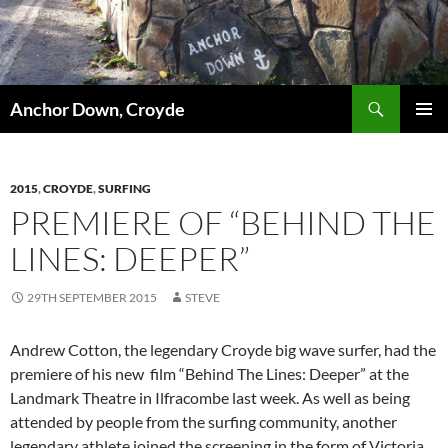
Skip
to
content
Search
Anchor Down, Croyde
PRIMAR
MENU
2015
,
CROYDE
,
SURFING
PREMIERE OF “BEHIND THE
LINES: DEEPER”
29TH SEPTEMBER 2015
STEVE
Andrew Cotton, the legendary Croyde big wave surfer, had the
premiere of his new film “Behind The Lines: Deeper” at the
Landmark Theatre in Ilfracombe last week. As well as being
attended by people from the surfing community, another
legendary athlete joined the screening in the form of Victoria