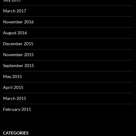
March 2017
November 2016
August 2016
December 2015
November 2015
September 2015
May 2015
April 2015
March 2015
February 2015
CATEGORIES