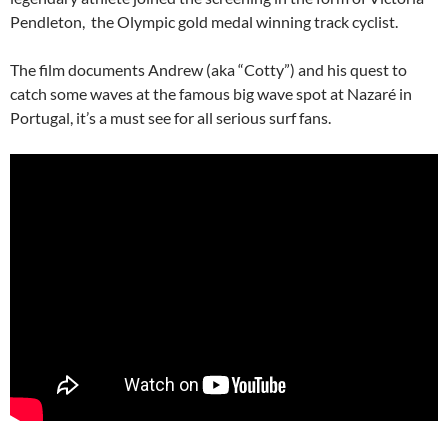
Pendleton, the Olympic gold medal winning track cyclist.
The film documents Andrew (aka “Cotty”) and his quest to
catch some waves at the famous big wave spot at Nazaré in
Portugal, it’s a must see for all serious surf fans.