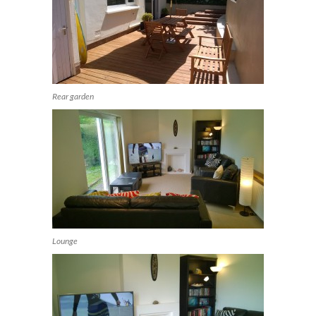
Rear garden
Lounge