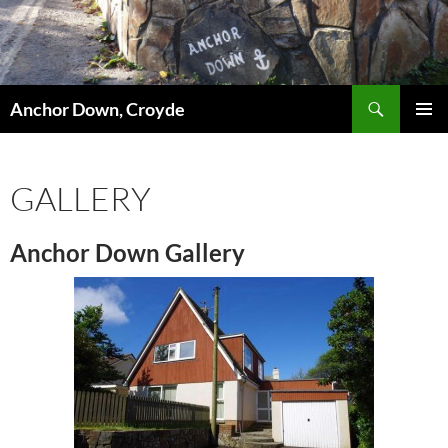
Skip
to
content
Search
Anchor Down, Croyde
PRIMAR
MENU
GALLERY
Anchor Down Gallery