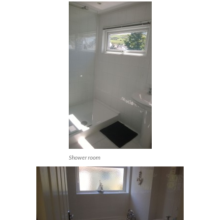
Shower room