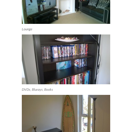
Lounge
DVDs, Blurays, Books