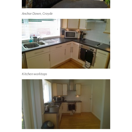
Anchor Down, Croyde
Kitchen worktops