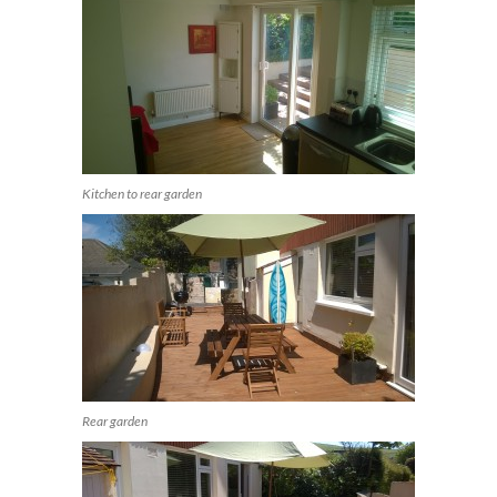
Kitchen to rear garden
Rear garden