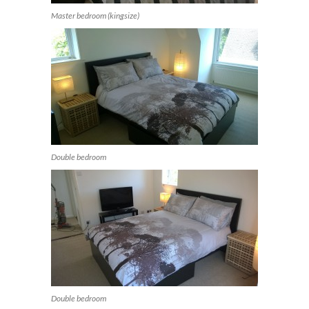
Master bedroom (kingsize)
Double bedroom
Double bedroom