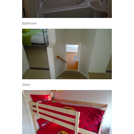
Bathroom
Stairs