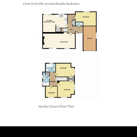
View from the second double bedroom
Anchor Down Floor Plan