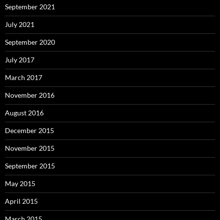
September 2021
July 2021
September 2020
July 2017
March 2017
November 2016
August 2016
December 2015
November 2015
September 2015
May 2015
April 2015
March 2015