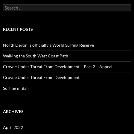
Search
for:
RECENT POSTS
North Devon is officially a World Surfing Reserve
Walking the South West Coast Path
Croyde Under Threat From Development – Part 2 – Appeal
Croyde Under Threat From Development
Surfing in Bali
ARCHIVES
April 2022