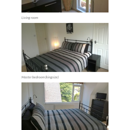
Living room
Master bedroom (kingsize)