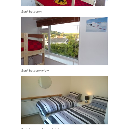
Bunk bedroom
Bunk bedroom view