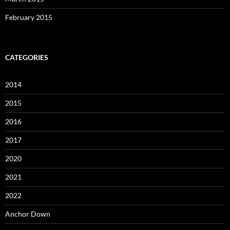
February 2015
CATEGORIES
2014
2015
2016
2017
2020
2021
2022
Anchor Down