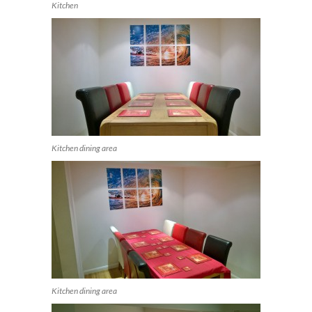
Kitchen
Kitchen dining area
Kitchen dining area