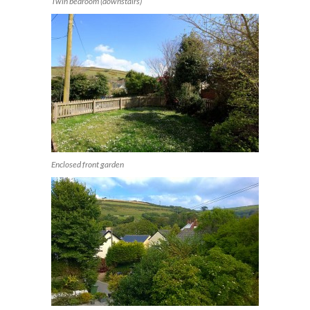
Twin bedroom (downstairs)
Enclosed front garden