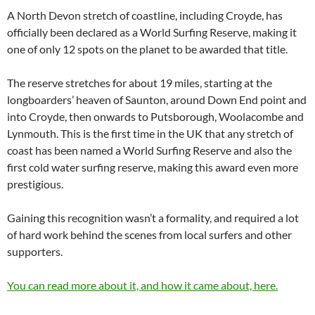
A North Devon stretch of coastline, including Croyde, has
officially been declared as a World Surfing Reserve, making it
one of only 12 spots on the planet to be awarded that title.
The reserve stretches for about 19 miles, starting at the
longboarders’ heaven of Saunton, around Down End point and
into Croyde, then onwards to Putsborough, Woolacombe and
Lynmouth. This is the first time in the UK that any stretch of
coast has been named a World Surfing Reserve and also the
first cold water surfing reserve, making this award even more
prestigious.
Gaining this recognition wasn’t a formality, and required a lot
of hard work behind the scenes from local surfers and other
supporters.
You can read more about it, and how it came about, here.