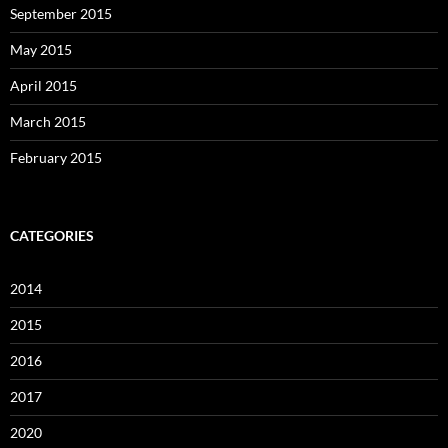
September 2015
May 2015
April 2015
March 2015
February 2015
CATEGORIES
2014
2015
2016
2017
2020