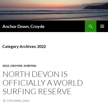
Skip
to
content
Search
Anchor Down, Croyde
PRIMAR
MENU
Category Archives: 2022
2022
,
CROYDE
,
SURFING
NORTH DEVON IS
OFFICIALLY A WORLD
SURFING RESERVE
13TH APRIL 2022