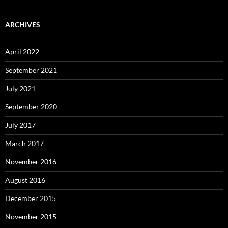
ARCHIVES
April 2022
September 2021
July 2021
September 2020
July 2017
March 2017
November 2016
August 2016
December 2015
November 2015