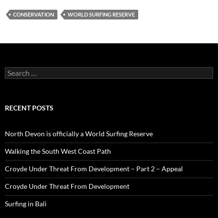
CONSERVATION
WORLD SURFING RESERVE
Search
for:
RECENT POSTS
North Devon is officially a World Surfing Reserve
Walking the South West Coast Path
Croyde Under Threat From Development – Part 2 – Appeal
Croyde Under Threat From Development
Surfing in Bali