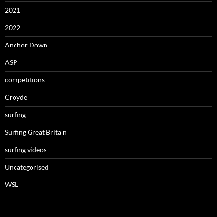
2021
2022
Anchor Down
ASP
competitions
Croyde
surfing
Surfing Great Britain
surfing videos
Uncategorised
WSL