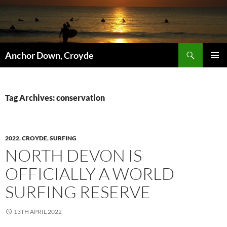
Skip
to
content
Search
Anchor Down, Croyde
PRIMAR
MENU
Tag Archives: conservation
2022
,
CROYDE
,
SURFING
NORTH DEVON IS
OFFICIALLY A WORLD
SURFING RESERVE
13TH APRIL 2022