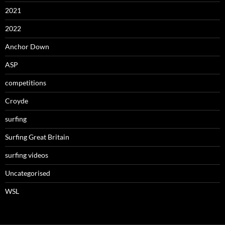
2021
2022
Anchor Down
ASP
competitions
Croyde
surfing
Surfing Great Britain
surfing videos
Uncategorised
WSL