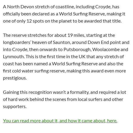
A North Devon stretch of coastline, including Croyde, has
officially been declared as a World Surfing Reserve, making it
one of only 12 spots on the planet to be awarded that title.
The reserve stretches for about 19 miles, starting at the
longboarders’ heaven of Saunton, around Down End point and
into Croyde, then onwards to Putsborough, Woolacombe and
Lynmouth. This is the first time in the UK that any stretch of
coast has been named a World Surfing Reserve and also the
first cold water surfing reserve, making this award even more
prestigious.
Gaining this recognition wasn’t a formality, and required a lot
of hard work behind the scenes from local surfers and other
supporters.
You can read more about it, and how it came about, here.