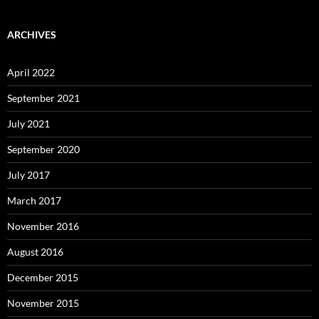
ARCHIVES
April 2022
September 2021
July 2021
September 2020
July 2017
March 2017
November 2016
August 2016
December 2015
November 2015