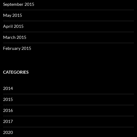
September 2015
May 2015
April 2015
March 2015
February 2015
CATEGORIES
2014
2015
2016
2017
2020