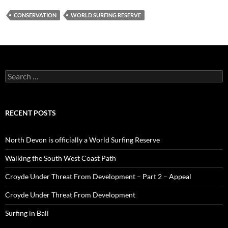
CONSERVATION
WORLD SURFING RESERVE
Search
for:
RECENT POSTS
North Devon is officially a World Surfing Reserve
Walking the South West Coast Path
Croyde Under Threat From Development – Part 2 – Appeal
Croyde Under Threat From Development
Surfing in Bali