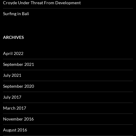
Croyde Under Threat From Development
Surfing in Bali
ARCHIVES
April 2022
September 2021
July 2021
September 2020
July 2017
March 2017
November 2016
August 2016