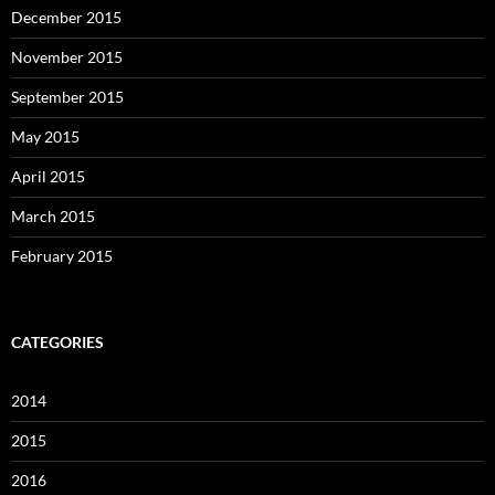
December 2015
November 2015
September 2015
May 2015
April 2015
March 2015
February 2015
CATEGORIES
2014
2015
2016