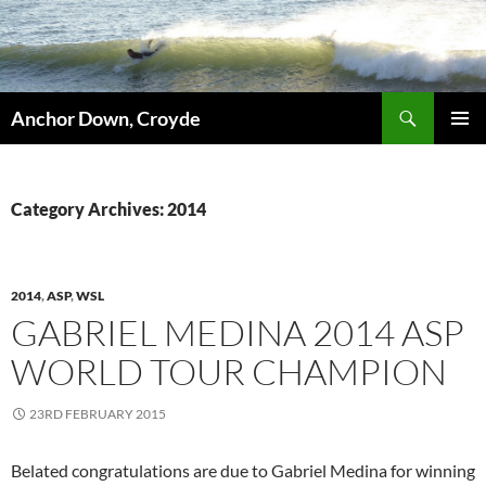
Skip
to
content
Search
Anchor Down, Croyde
PRIMAR
MENU
Category Archives: 2014
2014
,
ASP
,
WSL
GABRIEL MEDINA 2014 ASP
WORLD TOUR CHAMPION
23RD FEBRUARY 2015
Belated congratulations are due to Gabriel Medina for winning