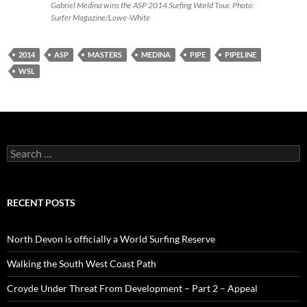
Gabriel Medina wins the ASP 2014 Surfing World Tour. Photo:
Surfer Magazine/Lowe-White
2014
ASP
MASTERS
MEDINA
PIPE
PIPELINE
WSL
Search
for:
RECENT POSTS
North Devon is officially a World Surfing Reserve
Walking the South West Coast Path
Croyde Under Threat From Development – Part 2 – Appeal