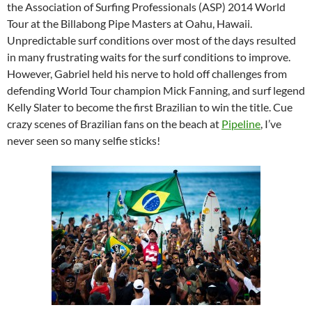
the Association of Surfing Professionals (ASP) 2014 World
Tour at the Billabong Pipe Masters at Oahu, Hawaii.
Unpredictable surf conditions over most of the days resulted
in many frustrating waits for the surf conditions to improve.
However, Gabriel held his nerve to hold off challenges from
defending World Tour champion Mick Fanning, and surf legend
Kelly Slater to become the first Brazilian to win the title. Cue
crazy scenes of Brazilian fans on the beach at
Pipeline
, I’ve
never seen so many selfie sticks!