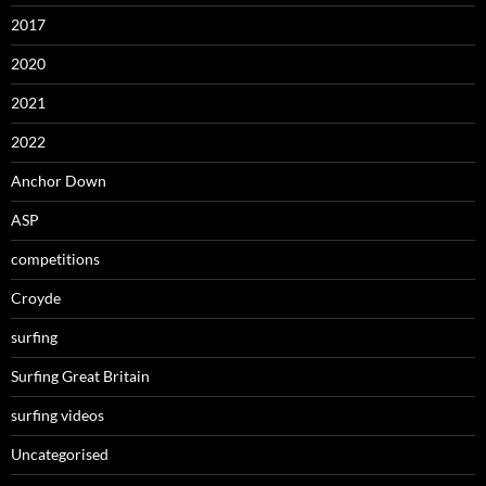
2017
2020
2021
2022
Anchor Down
ASP
competitions
Croyde
surfing
Surfing Great Britain
surfing videos
Uncategorised