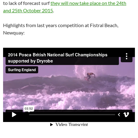
to lack of forecast surf
they will now take place on the 24th
and 25th October 2015
.
Highlights from last years competition at Fistral Beach,
Newquay: