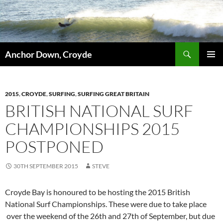
Skip
to
content
Search
Anchor Down, Croyde
PRIMAR
MENU
2015
,
CROYDE
,
SURFING
,
SURFING GREAT BRITAIN
BRITISH NATIONAL SURF
CHAMPIONSHIPS 2015
POSTPONED
30TH SEPTEMBER 2015
STEVE
Croyde Bay is honoured to be hosting the 2015 British
National Surf Championships. These were due to take place
over the weekend of the 26th and 27th of September, but due