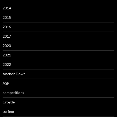
2014
2015
2016
2017
2020
2021
2022
Anchor Down
ASP
competitions
Croyde
surfing