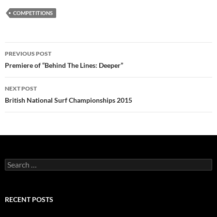
COMPETITIONS
Post
PREVIOUS POST
navigation
Premiere of “Behind The Lines: Deeper”
NEXT POST
British National Surf Championships 2015
Search
for:
RECENT POSTS