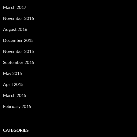
March 2017
November 2016
August 2016
December 2015
November 2015
September 2015
May 2015
April 2015
March 2015
February 2015
CATEGORIES