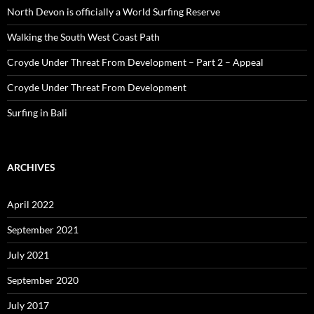
North Devon is officially a World Surfing Reserve
Walking the South West Coast Path
Croyde Under Threat From Development – Part 2 – Appeal
Croyde Under Threat From Development
Surfing in Bali
ARCHIVES
April 2022
September 2021
July 2021
September 2020
July 2017