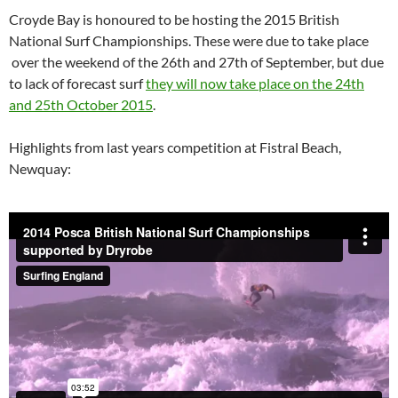
Croyde Bay is honoured to be hosting the 2015 British
National Surf Championships. These were due to take place
over the weekend of the 26th and 27th of September, but due
to lack of forecast surf
they will now take place on the 24th
and 25th October 2015
.
Highlights from last years competition at Fistral Beach,
Newquay: