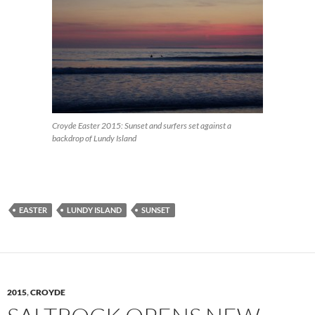
Croyde Easter 2015: Sunset and surfers set against a
backdrop of Lundy Island
EASTER
LUNDY ISLAND
SUNSET
2015
,
CROYDE