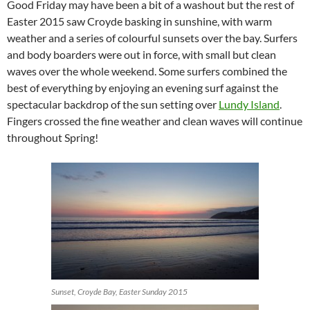
Good Friday may have been a bit of a washout but the rest of
Easter 2015 saw Croyde basking in sunshine, with warm
weather and a series of colourful sunsets over the bay. Surfers
and body boarders were out in force, with small but clean
waves over the whole weekend. Some surfers combined the
best of everything by enjoying an evening surf against the
spectacular backdrop of the sun setting over
Lundy Island
.
Fingers crossed the fine weather and clean waves will continue
throughout Spring!
Sunset, Croyde Bay, Easter Sunday 2015