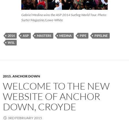
Gabriel Medina wins the ASP 2014 Surfing World Tour. Photo:
Surfer Magazine/Lowe-White
2014
ASP
MASTERS
MEDINA
PIPE
PIPELINE
WSL
2015
,
ANCHOR DOWN
WELCOME TO THE NEW
WEBSITE OF ANCHOR
DOWN, CROYDE
3RD FEBRUARY 2015