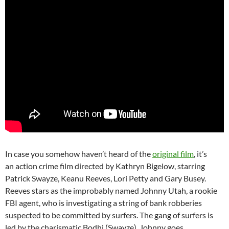
In case you somehow haven’t heard of the
original film
, it’s
an action crime film directed by Kathryn Bigelow, starring
Patrick Swayze, Keanu Reeves, Lori Petty and Gary Busey.
Reeves stars as the improbably named Johnny Utah, a rookie
FBI agent, who is investigating a string of bank robberies
suspected to be committed by surfers. The gang of surfers is
led by the charismatic Bodhi (Swayze), Johnny goes