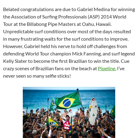
Belated congratulations are due to Gabriel Medina for winning
the Association of Surfing Professionals (ASP) 2014 World
Tour at the Billabong Pipe Masters at Oahu, Hawaii.
Unpredictable surf conditions over most of the days resulted
in many frustrating waits for the surf conditions to improve.
However, Gabriel held his nerve to hold off challenges from
defending World Tour champion Mick Fanning, and surf legend
Kelly Slater to become the first Brazilian to win the title. Cue
crazy scenes of Brazilian fans on the beach at
Pipeline
, I’ve
never seen so many selfie sticks!