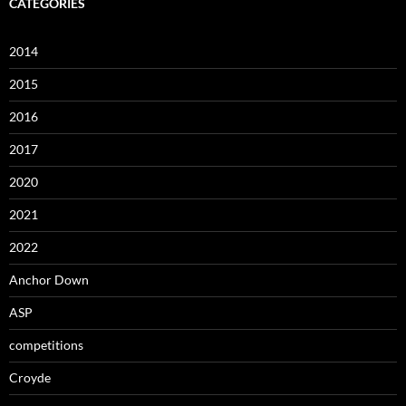
CATEGORIES
2014
2015
2016
2017
2020
2021
2022
Anchor Down
ASP
competitions
Croyde