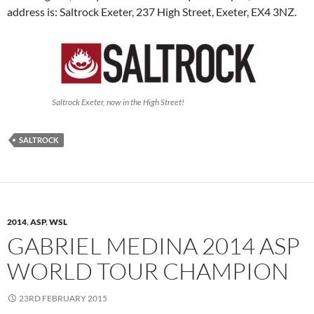
address is: Saltrock Exeter, 237 High Street, Exeter, EX4 3NZ.
Saltrock Exeter, now in the High Street!
SALTROCK
2014
,
ASP
,
WSL
GABRIEL MEDINA 2014 ASP
WORLD TOUR CHAMPION
23RD FEBRUARY 2015