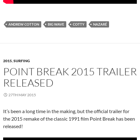
ANDREW COTTON
BIG WAVE
COTTY
NAZARÉ
2015
,
SURFING
POINT BREAK 2015 TRAILER
RELEASED
27TH MAY 2015
It’s been a long time in the making, but the official trailer for
the 2015 remake of the classic 1991 film Point Break has been
released!