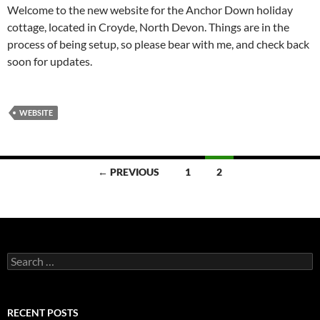
Welcome to the new website for the Anchor Down holiday
cottage, located in Croyde, North Devon. Things are in the
process of being setup, so please bear with me, and check back
soon for updates.
WEBSITE
Posts
← PREVIOUS
1
2
navigation
Search
for:
RECENT POSTS