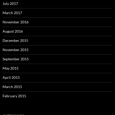
July 2017
March 2017
November 2016
August 2016
December 2015
November 2015
September 2015
May 2015
April 2015
March 2015
February 2015