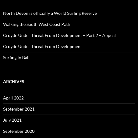
North Devon is officially a World Surfing Reserve
Walking the South West Coast Path
Croyde Under Threat From Development – Part 2 – Appeal
Croyde Under Threat From Development
Surfing in Bali
ARCHIVES
April 2022
September 2021
July 2021
September 2020