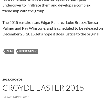
undercover to infiltrate them and develops a complex
friendship with the group.
The 2015 remake stars Edgar Ramirez, Luke Bracey, Teresa
Palmer and Ray Winstone, and is scheduled to be released on
December 25, 2015, let’s hope it does justice to the original!
FILM
POINT BREAK
2015
,
CROYDE
CROYDE EASTER 2015
26TH APRIL 2015