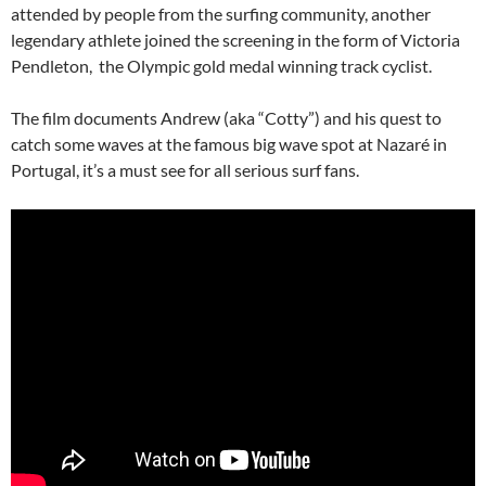
attended by people from the surfing community, another
legendary athlete joined the screening in the form of Victoria
Pendleton, the Olympic gold medal winning track cyclist.
The film documents Andrew (aka “Cotty”) and his quest to
catch some waves at the famous big wave spot at Nazaré in
Portugal, it’s a must see for all serious surf fans.