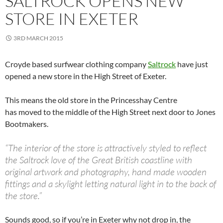
SALTROCK OPENS NEW
STORE IN EXETER
3RD MARCH 2015
Croyde based surfwear clothing company
Saltrock
have just
opened a new store in the High Street of Exeter.
This means the old store in the Princesshay Centre
has moved to the middle of the High Street next door to Jones
Bootmakers.
“The interior of the store is attractively styled to reflect
the Saltrock love of the Great British coastline with
original artwork and photography, hand made wooden
fittings and a skylight letting natural light in to the back of
the store.”
Sounds good, so if you’re in Exeter why not drop in, the