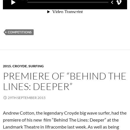
COMPETITIONS
2015
,
CROYDE
,
SURFING
PREMIERE OF “BEHIND THE
LINES: DEEPER”
29TH SEPTEMBER 2015
Andrew Cotton, the legendary Croyde big wave surfer, had the
premiere of his new film “Behind The Lines: Deeper” at the
Landmark Theatre in Ilfracombe last week. As well as being