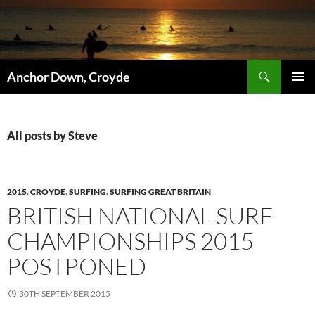
Skip
to
content
Search
Anchor Down, Croyde
PRIMAR
MENU
All posts by Steve
2015
,
CROYDE
,
SURFING
,
SURFING GREAT BRITAIN
BRITISH NATIONAL SURF
CHAMPIONSHIPS 2015
POSTPONED
30TH SEPTEMBER 2015