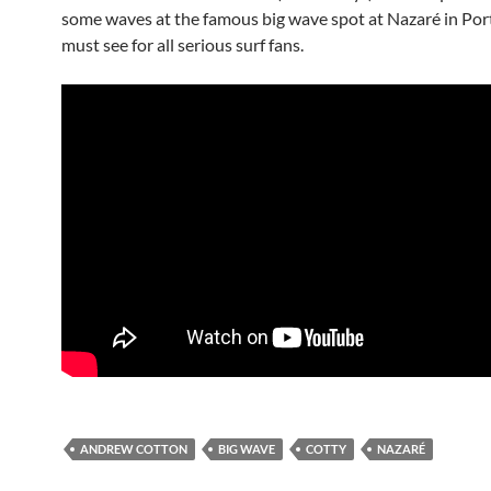
some waves at the famous big wave spot at Nazaré in Portu
must see for all serious surf fans.
ANDREW COTTON
BIG WAVE
COTTY
NAZARÉ