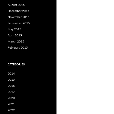
August 2016
December 2015
November 2015
September 2015
May 2015
April 2015
March 2015
February 2015
CATEGORIES
2014
2015
2016
2017
2020
2021
2022