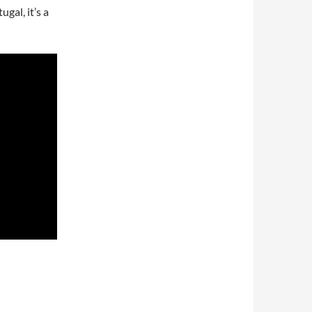
gal, it’s a