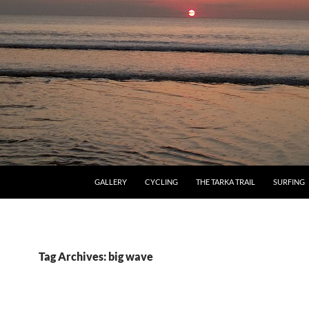
GALLERY
CYCLING
THE TARKA TRAIL
SURFING
Tag Archives: big wave