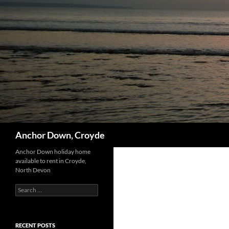
Skip
to
content
Search
Anchor Down, Croyde
Anchor Down holiday home
available to rent in Croyde,
North Devon
Search
for:
RECENT POSTS