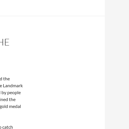
HE
d the
the Landmark
d by people
ined the
 gold medal
o catch