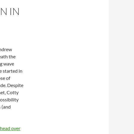
N IN
Andrew
eath the
big wave
 started in
pse of
ide. Despite
net, Cotty
ossibility
s (and
e head over