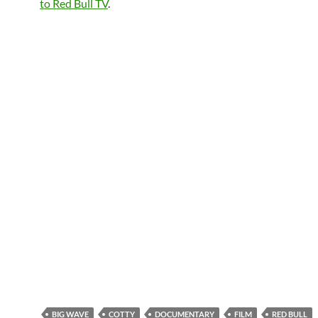
to Red Bull TV
.
BIG WAVE
COTTY
DOCUMENTARY
FILM
RED BULL