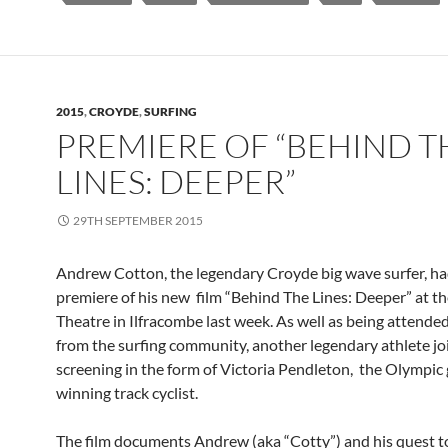
2015
,
CROYDE
,
SURFING
PREMIERE OF “BEHIND T
LINES: DEEPER”
29TH SEPTEMBER 2015
Andrew Cotton, the legendary Croyde big wave surfer, ha
premiere of his new film “Behind The Lines: Deeper” at 
Theatre in Ilfracombe last week. As well as being attende
from the surfing community, another legendary athlete jo
screening in the form of Victoria Pendleton, the Olympic
winning track cyclist.
The film documents Andrew (aka “Cotty”) and his quest t