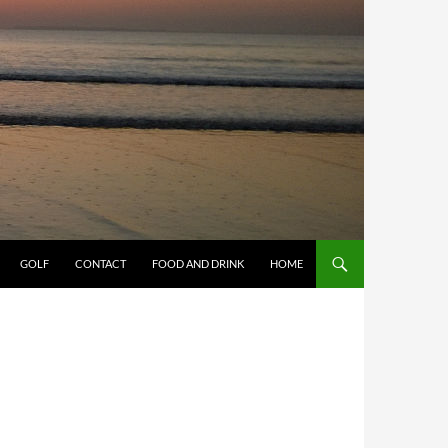
GOLF
CONTACT
FOOD AND DRINK
HOME