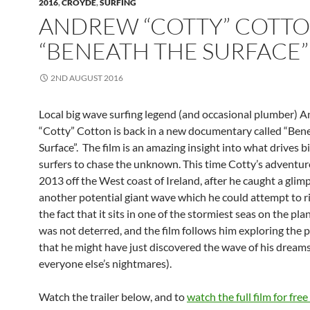
2016
,
CROYDE
,
SURFING
ANDREW “COTTY” COTTO
“BENEATH THE SURFACE”
2ND AUGUST 2016
Local big wave surfing legend (and occasional plumber) 
“Cotty” Cotton is back in a new documentary called “Ben
Surface”. The film is an amazing insight into what drives 
surfers to chase the unknown. This time Cotty’s adventure
2013 off the West coast of Ireland, after he caught a glim
another potential giant wave which he could attempt to r
the fact that it sits in one of the stormiest seas on the pla
was not deterred, and the film follows him exploring the p
that he might have just discovered the wave of his dream
everyone else’s nightmares).
Watch the trailer below, and to
watch the full film for fre