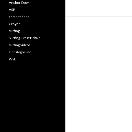
Anchor Down
ASP
competitions
Croyde
surfing
Surfing Great Britain
surfing videos
Uncategorised
WSL