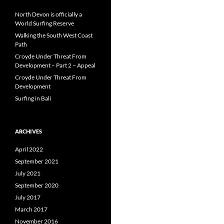
North Devon is officially a
World Surfing Reserve
Walking the South West Coast
Path
Croyde Under Threat From
Development – Part 2 – Appeal
Croyde Under Threat From
Development
Surfing in Bali
ARCHIVES
April 2022
September 2021
July 2021
September 2020
July 2017
March 2017
November 2016