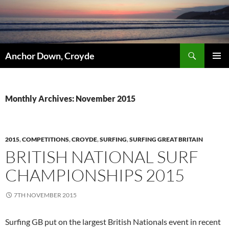
Skip
to
content
Search
Anchor Down, Croyde
PRIMAR
MENU
Monthly Archives: November 2015
2015
,
COMPETITIONS
,
CROYDE
,
SURFING
,
SURFING GREAT BRITAIN
BRITISH NATIONAL SURF
CHAMPIONSHIPS 2015
7TH NOVEMBER 2015
Surfing GB put on the largest British Nationals event in recent