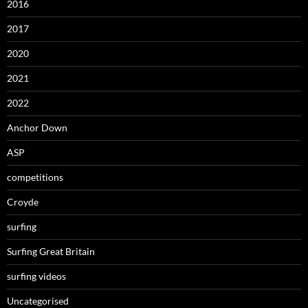
2016
2017
2020
2021
2022
Anchor Down
ASP
competitions
Croyde
surfing
Surfing Great Britain
surfing videos
Uncategorised