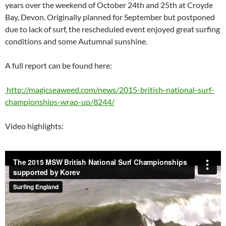
years over the weekend of October 24th and 25th at Croyde
Bay, Devon. Originally planned for September but postponed
due to lack of surf, the rescheduled event enjoyed great surfing
conditions and some Autumnal sunshine.
A full report can be found here:
http://magicseaweed.com/news/2015-british-national-surf-
championships-wrap-up/8244/
Video highlights: