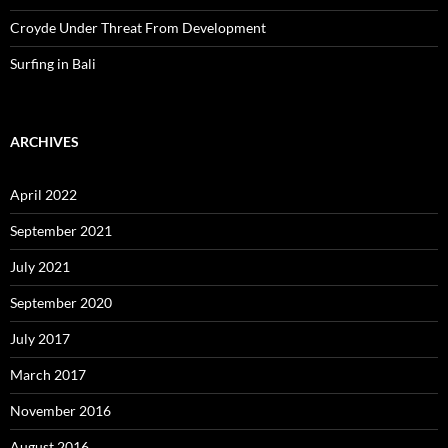
Croyde Under Threat From Development
Surfing in Bali
ARCHIVES
April 2022
September 2021
July 2021
September 2020
July 2017
March 2017
November 2016
August 2016