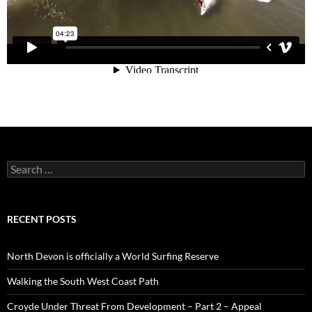
Search
for:
RECENT POSTS
North Devon is officially a World Surfing Reserve
Walking the South West Coast Path
Croyde Under Threat From Development – Part 2 – Appeal