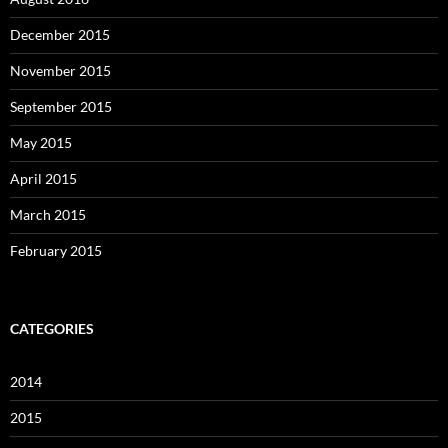
December 2015
November 2015
September 2015
May 2015
April 2015
March 2015
February 2015
CATEGORIES
2014
2015