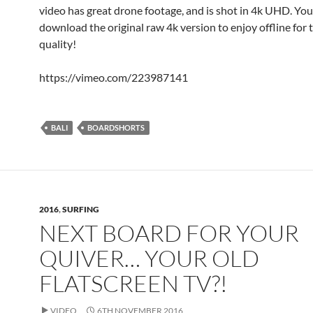
video has great drone footage, and is shot in 4k UHD. You
download the original raw 4k version to enjoy offline for 
quality!
https://vimeo.com/223987141
BALI
BOARDSHORTS
2016
,
SURFING
NEXT BOARD FOR YOUR
QUIVER… YOUR OLD
FLATSCREEN TV?!
VIDEO
6TH NOVEMBER 2016