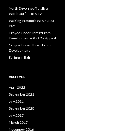
North Devon is officially a
World Surfing Reserve
Walking the South West Coast
Path
Croyde Under Threat From
Development – Part 2 – Appeal
Croyde Under Threat From
Development
Surfing in Bali
ARCHIVES
April 2022
September 2021
July 2021
September 2020
July 2017
March 2017
November 2016