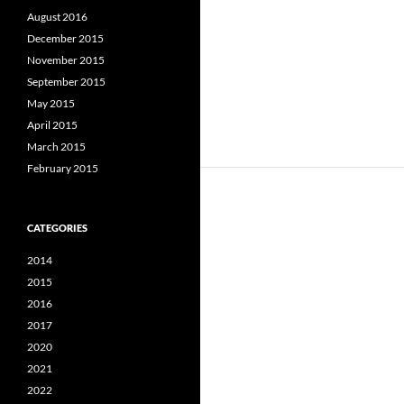
August 2016
December 2015
November 2015
September 2015
May 2015
April 2015
March 2015
February 2015
CATEGORIES
2014
2015
2016
2017
2020
2021
2022