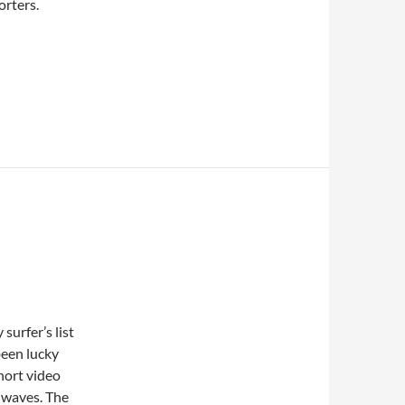
orters.
surfer’s list
 been lucky
hort video
 waves. The