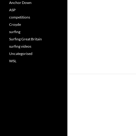
Anchor Down
ASP
competitions
Croyde
surfing
Surfing Great Britain
surfing videos
Uncategorised
WSL