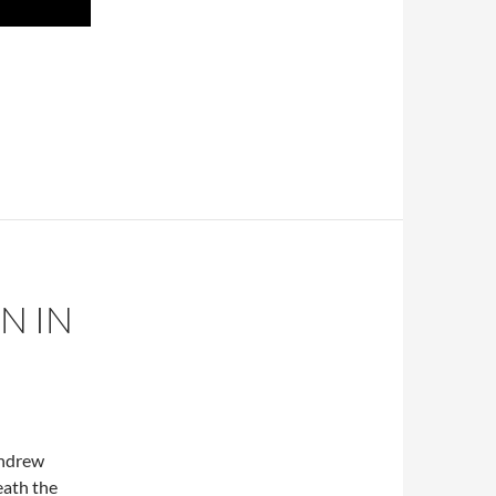
N IN
Andrew
eath the