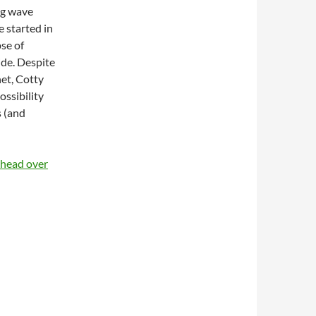
big wave
 started in
pse of
ide. Despite
net, Cotty
ossibility
s (and
e head over