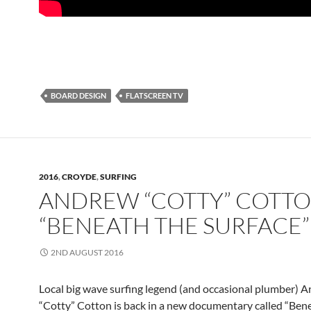
BOARD DESIGN
FLATSCREEN TV
2016
,
CROYDE
,
SURFING
ANDREW “COTTY” COTTO
“BENEATH THE SURFACE”
2ND AUGUST 2016
Local big wave surfing legend (and occasional plumber) 
“Cotty” Cotton is back in a new documentary called “Ben