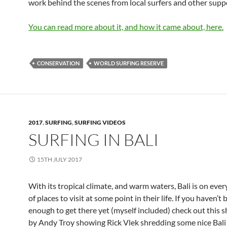
work behind the scenes from local surfers and other supp
You can read more about it, and how it came about, here.
CONSERVATION
WORLD SURFING RESERVE
2017
,
SURFING
,
SURFING VIDEOS
SURFING IN BALI
15TH JULY 2017
With its tropical climate, and warm waters, Bali is on every 
of places to visit at some point in their life. If you haven’t
enough to get there yet (myself included) check out this s
by Andy Troy showing Rick Vlek shredding some nice Bali