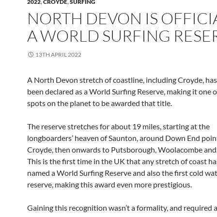
2022
,
CROYDE
,
SURFING
NORTH DEVON IS OFFICI
A WORLD SURFING RESE
13TH APRIL 2022
A North Devon stretch of coastline, including Croyde, has 
been declared as a World Surfing Reserve, making it one o
spots on the planet to be awarded that title.
The reserve stretches for about 19 miles, starting at the
longboarders’ heaven of Saunton, around Down End point
Croyde, then onwards to Putsborough, Woolacombe and
This is the first time in the UK that any stretch of coast h
named a World Surfing Reserve and also the first cold wat
reserve, making this award even more prestigious.
Gaining this recognition wasn’t a formality, and required a