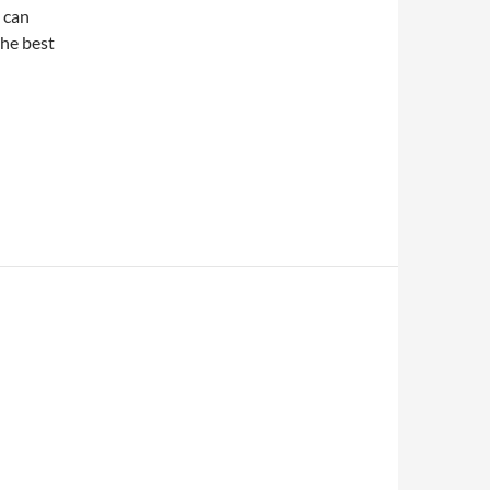
 can
the best