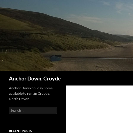
Skip
to
content
Search
Anchor Down, Croyde
Anchor Down holiday home
available to rent in Croyde,
North Devon
Search
for:
RECENT POSTS