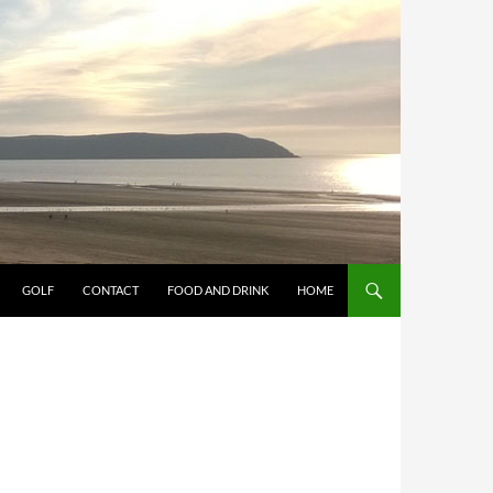
GOLF
CONTACT
FOOD AND DRINK
HOME