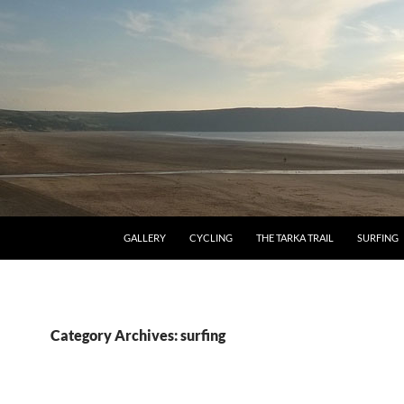
GALLERY
CYCLING
THE TARKA TRAIL
SURFING
Category Archives: surfing