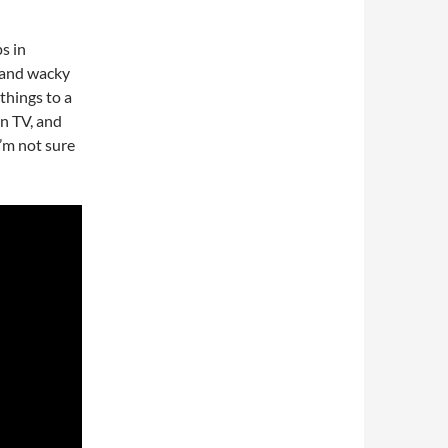
s in
 and wacky
things to a
en TV, and
I’m not sure