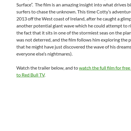
Surface”. The film is an amazing insight into what drives 
surfers to chase the unknown. This time Cotty’s adventure
2013 off the West coast of Ireland, after he caught a glim
another potential giant wave which he could attempt to r
the fact that it sits in one of the stormiest seas on the pla
was not deterred, and the film follows him exploring the p
that he might have just discovered the wave of his dream
everyone else’s nightmares).
Watch the trailer below, and to
watch the full film for fre
to Red Bull TV
.