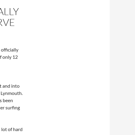
ALLY
RVE
officially
f only 12
 and into
 Lynmouth.
as been
er surfing
 lot of hard