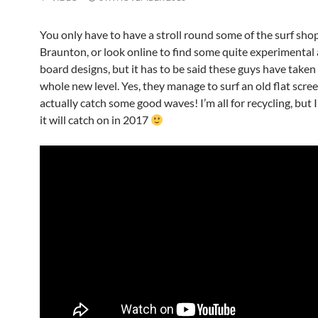
You only have to have a stroll round some of the surf shop
Braunton, or look online to find some quite experimental
board designs, but it has to be said these guys have taken 
whole new level. Yes, they manage to surf an old flat scre
actually catch some good waves! I’m all for recycling, but 
it will catch on in 2017