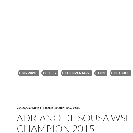
BIG WAVE
COTTY
DOCUMENTARY
FILM
RED BULL
2015
,
COMPETITIONS
,
SURFING
,
WSL
ADRIANO DE SOUSA WSL
CHAMPION 2015