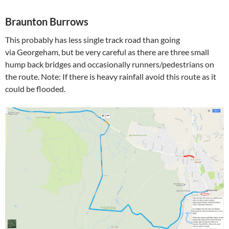
Braunton Burrows
This probably has less single track road than going
via Georgeham, but be very careful as there are three small
hump back bridges and occasionally runners/pedestrians on
the route. Note: If there is heavy rainfall avoid this route as it
could be flooded.