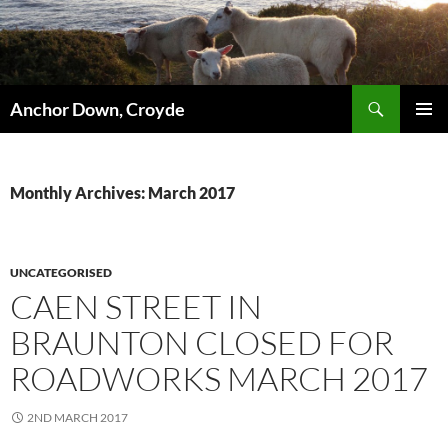
Skip
to
content
Search
Anchor Down, Croyde
PRIMAR
MENU
Monthly Archives: March 2017
UNCATEGORISED
CAEN STREET IN
BRAUNTON CLOSED FOR
ROADWORKS MARCH 2017
2ND MARCH 2017