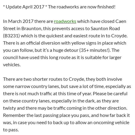
* Update April 2017 * The roadworks are now finished!
In March 2017 there are
roadworks
which have closed Caen
Street in Braunton, this prevents access to Saunton Road
(B3231) which is the quickest and easiest route in to Croyde.
There is an official diversion with yellow signs in place which
you can follow, but it’s a huge detour (35+ minutes!). The
council have used this long route as it is suitable for larger
vehicles.
There are two shorter routes to Croyde, they both involve
some narrow country lanes, but save a lot of time, especially as
there is not much traffic at this time of year. Please be careful
on these country lanes, especially in the dark, as they are
twisty and there may be traffic coming in the other direction.
Remember the last passing place you pass, and how far back it
was, in case you need to back up to allow an oncoming vehicle
to pass.