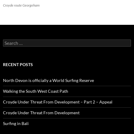
Croyde route Georgeham
Search
for:
RECENT POSTS
North Devon is officially a World Surfing Reserve
Walking the South West Coast Path
Croyde Under Threat From Development – Part 2 – Appeal
Croyde Under Threat From Development
Surfing in Bali