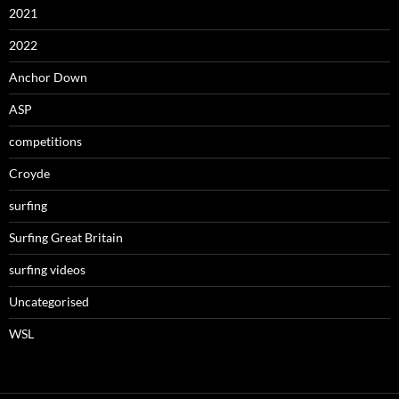
2021
2022
Anchor Down
ASP
competitions
Croyde
surfing
Surfing Great Britain
surfing videos
Uncategorised
WSL