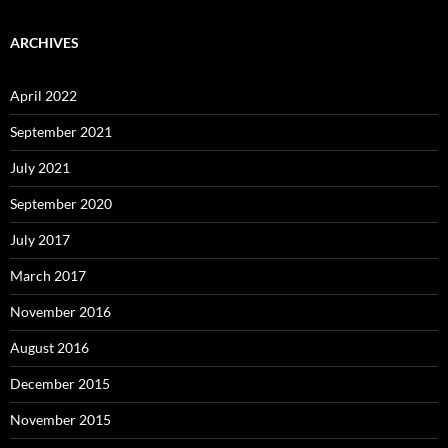
ARCHIVES
April 2022
September 2021
July 2021
September 2020
July 2017
March 2017
November 2016
August 2016
December 2015
November 2015