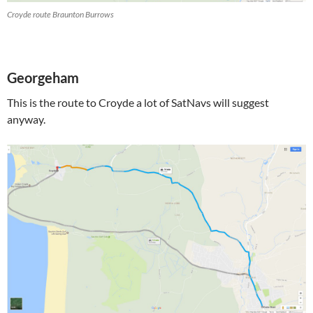
Croyde route Braunton Burrows
Georgeham
This is the route to Croyde a lot of SatNavs will suggest
anyway.