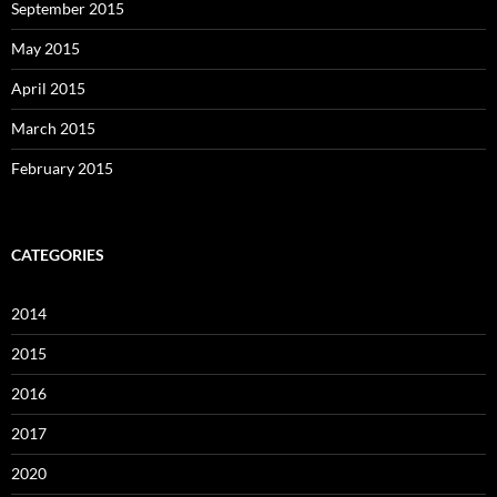
September 2015
May 2015
April 2015
March 2015
February 2015
CATEGORIES
2014
2015
2016
2017
2020