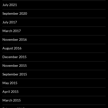
July 2021
September 2020
July 2017
March 2017
November 2016
August 2016
December 2015
November 2015
September 2015
May 2015
April 2015
March 2015