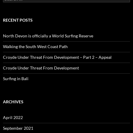
for:
RECENT POSTS
North Devon is officially a World Surfing Reserve
Walking the South West Coast Path
Croyde Under Threat From Development – Part 2 – Appeal
Croyde Under Threat From Development
Surfing in Bali
ARCHIVES
April 2022
September 2021