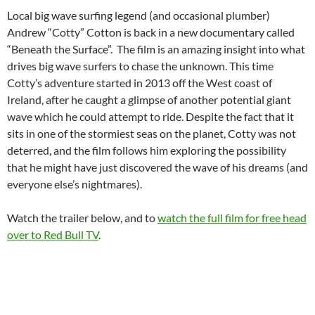
Local big wave surfing legend (and occasional plumber)
Andrew “Cotty” Cotton is back in a new documentary called
“Beneath the Surface”. The film is an amazing insight into what
drives big wave surfers to chase the unknown. This time
Cotty’s adventure started in 2013 off the West coast of
Ireland, after he caught a glimpse of another potential giant
wave which he could attempt to ride. Despite the fact that it
sits in one of the stormiest seas on the planet, Cotty was not
deterred, and the film follows him exploring the possibility
that he might have just discovered the wave of his dreams (and
everyone else’s nightmares).
Watch the trailer below, and to
watch the full film for free head
over to Red Bull TV
.