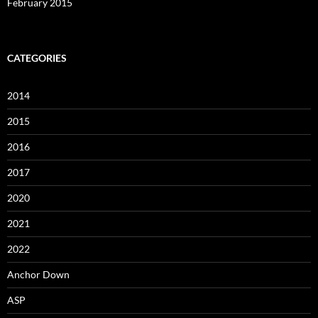
February 2015
CATEGORIES
2014
2015
2016
2017
2020
2021
2022
Anchor Down
ASP