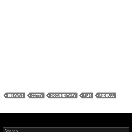
BIG WAVE
COTTY
DOCUMENTARY
FILM
RED BULL
Search