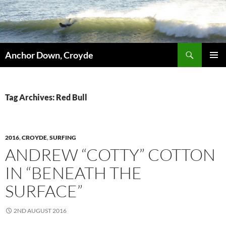
Skip
to
content
Search
Anchor Down, Croyde
PRIMAR
MENU
Tag Archives: Red Bull
2016
,
CROYDE
,
SURFING
ANDREW “COTTY” COTTON
IN “BENEATH THE
SURFACE”
2ND AUGUST 2016