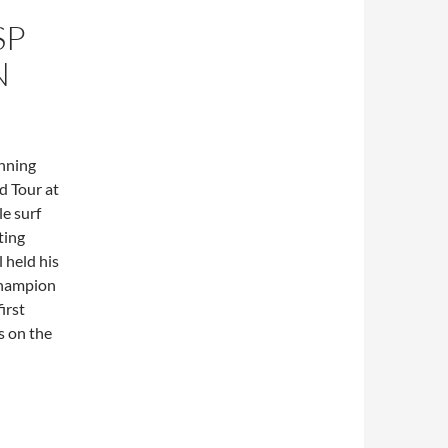
SP
N
inning
d Tour at
e surf
ting
 held his
champion
irst
ns on the