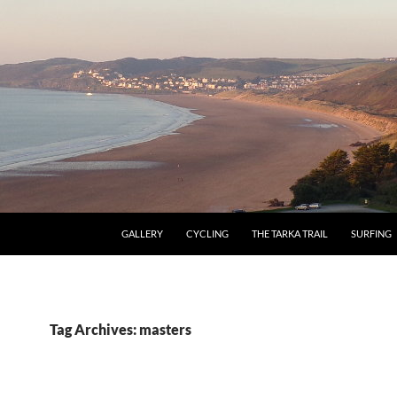
GALLERY
CYCLING
THE TARKA TRAIL
SURFING
Tag Archives: masters