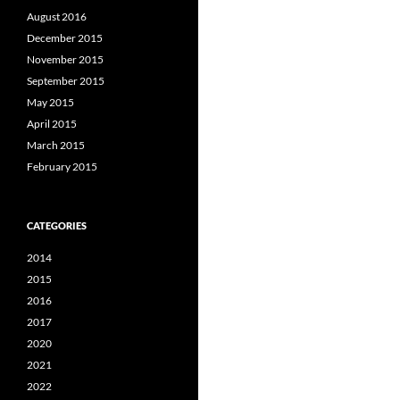
August 2016
December 2015
November 2015
September 2015
May 2015
April 2015
March 2015
February 2015
CATEGORIES
2014
2015
2016
2017
2020
2021
2022