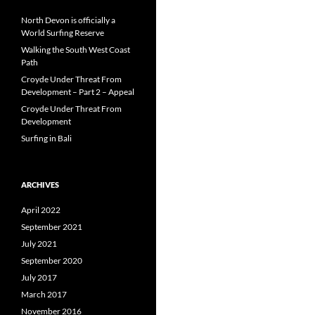
North Devon is officially a
World Surfing Reserve
Walking the South West Coast
Path
Croyde Under Threat From
Development – Part 2 – Appeal
Croyde Under Threat From
Development
Surfing in Bali
ARCHIVES
April 2022
September 2021
July 2021
September 2020
July 2017
March 2017
November 2016