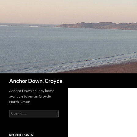
Skip
to
content
Search
Anchor Down, Croyde
Anchor Down holiday home
available to rent in Croyde,
North Devon
Search
for:
RECENT POSTS