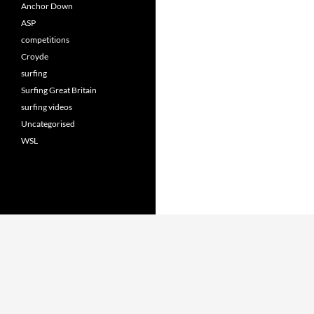
Anchor Down
ASP
competitions
Croyde
surfing
Surfing Great Britain
surfing videos
Uncategorised
WSL