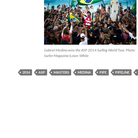
Gabriel Medina wins the ASP 2014 Surfing World Tour. Photo:
Surfer Magazine/Lowe-White
2014
ASP
MASTERS
MEDINA
PIPE
PIPELINE