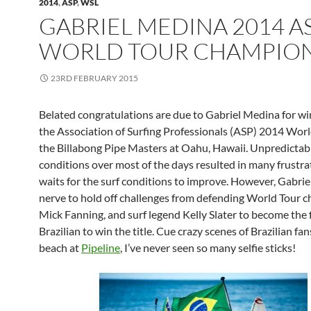
2014
,
ASP
,
WSL
GABRIEL MEDINA 2014 A
WORLD TOUR CHAMPIO
23RD FEBRUARY 2015
Belated congratulations are due to Gabriel Medina for w
the Association of Surfing Professionals (ASP) 2014 Worl
the Billabong Pipe Masters at Oahu, Hawaii. Unpredictabl
conditions over most of the days resulted in many frustra
waits for the surf conditions to improve. However, Gabriel
nerve to hold off challenges from defending World Tour 
Mick Fanning, and surf legend Kelly Slater to become the f
Brazilian to win the title. Cue crazy scenes of Brazilian fa
beach at
Pipeline
, I’ve never seen so many selfie sticks!