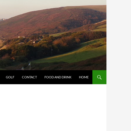
GOLF
CONTACT
FOOD AND DRINK
HOME